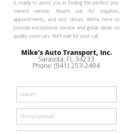
is ready to assist you in finding the perfect pre-
owned vehicle. Reach out for inquiries,
appointments, and test drives. We’re here to
provide exceptional service and great deals on
quality used cars. We’ll wait for your call.
Mike's Auto Transport, Inc.
Sarasota, FL 34233
Phone: (941) 253-2494