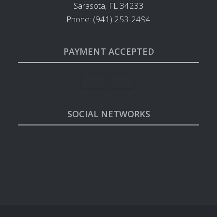
Sarasota, FL 34233
Phone: (941) 253-2494
PAYMENT ACCEPTED
SOCIAL NETWORKS