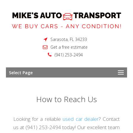
Sarasota, FL 34233
Get a free estimate
(941) 253-2494
Select Page
How to Reach Us
Looking for a reliable
used car dealer
? Contact
us at (941) 253-2494 today! Our excellent team