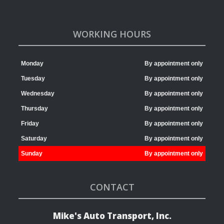
WORKING HOURS
Monday
By appointment only
Tuesday
By appointment only
Wednesday
By appointment only
Thursday
By appointment only
Friday
By appointment only
Saturday
By appointment only
Sunday
By appointment only
CONTACT
Mike's Auto Transport, Inc.