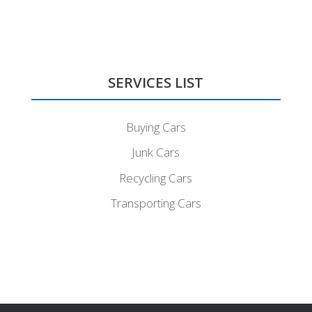
SERVICES LIST
Buying Cars
Junk Cars
Recycling Cars
Transporting Cars